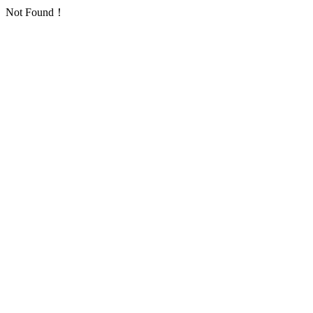
Not Found！