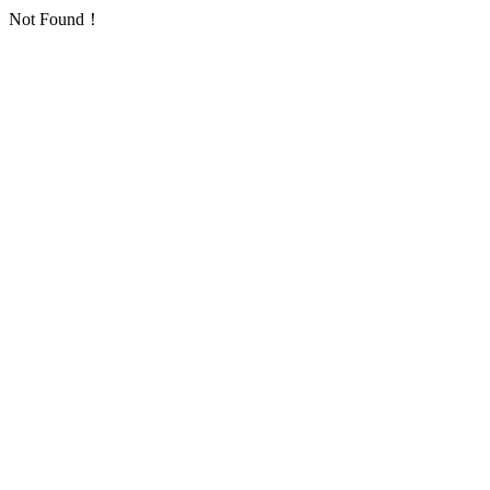
Not Found！